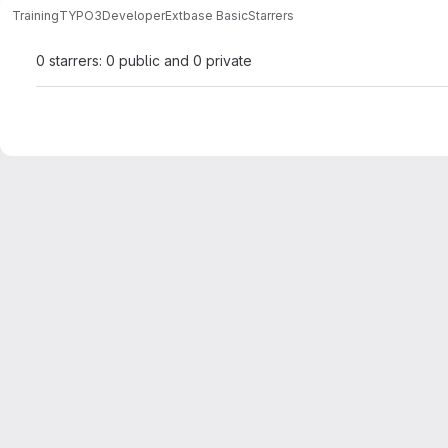
Training
TYPO3
Developer
Extbase Basic
Starrers
0 starrers: 0 public and 0 private