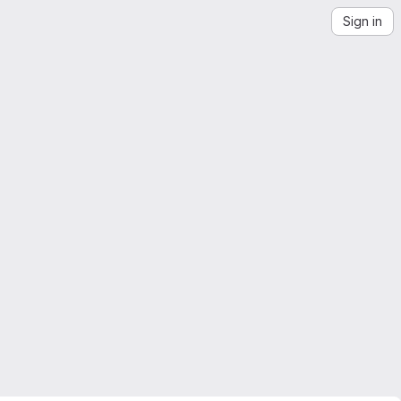
Sign in