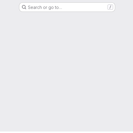
Search or go to…
/