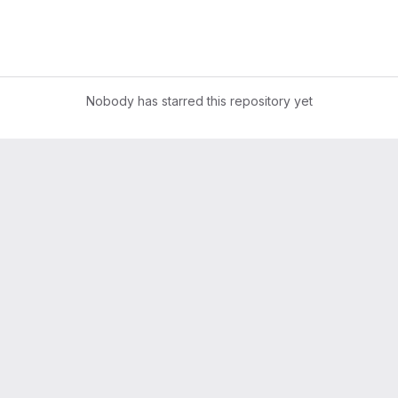
Nobody has starred this repository yet