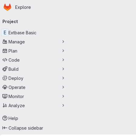
Homepage
Skip to main content
Explore
Primary navigation
Project
E
Extbase Basic
Manage
Plan
Code
Build
Deploy
Operate
Monitor
Analyze
Help
Collapse sidebar