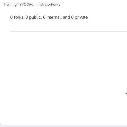
Training
TYPO3
Administrator
Forks
0 forks: 0 public, 0 internal, and 0 private