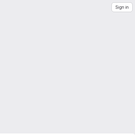
Sign in