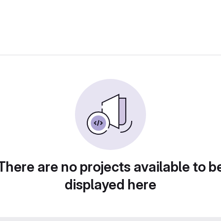
There are no projects available to b
displayed here