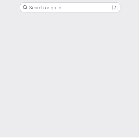
Search or go to…
/