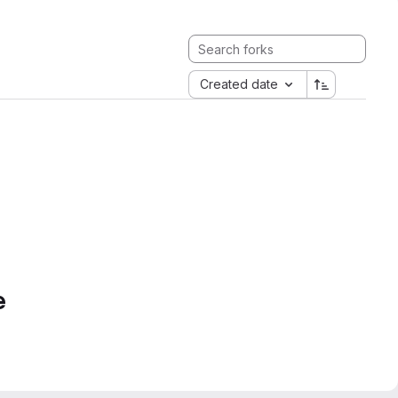
Created date
e