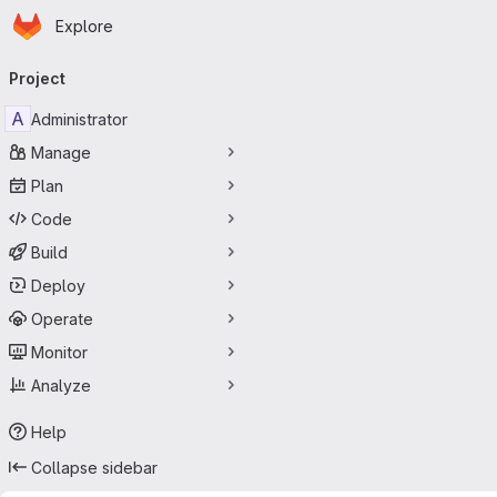
Homepage
Skip to main content
Explore
Primary navigation
Project
A
Administrator
Manage
Plan
Code
Build
Deploy
Operate
Monitor
Analyze
Help
Collapse sidebar