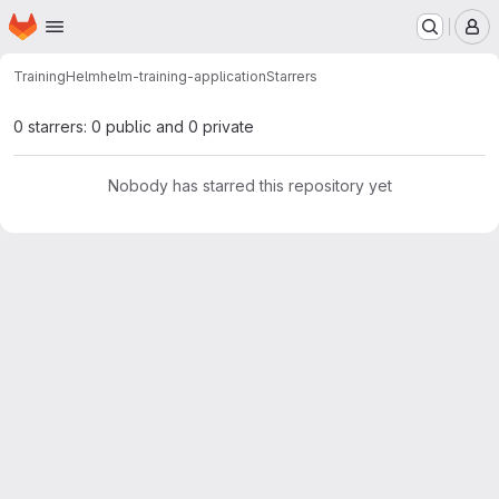
Homepage
Skip to main content
M
Training
Helm
helm-training-application
Starrers
0 starrers: 0 public and 0 private
Nobody has starred this repository yet