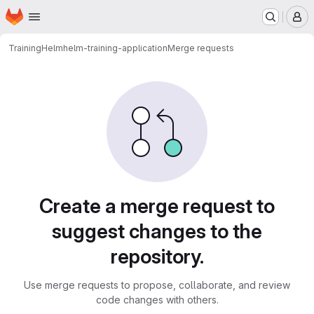
Homepage
Skip to main content
M
Training
Helm
helm-training-application
Merge requests
Merge requests
Create a merge request to
suggest changes to the
repository.
Use merge requests to propose, collaborate, and review
code changes with others.