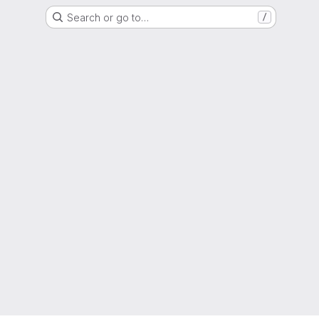
Search or go to…
/