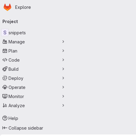
Homepage
Skip to main content
Explore
Primary navigation
Project
S
snippets
Manage
Plan
Code
Build
Deploy
Operate
Monitor
Analyze
Help
Collapse sidebar