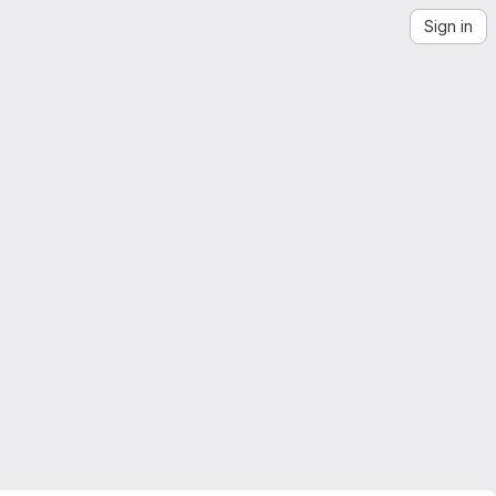
Sign in