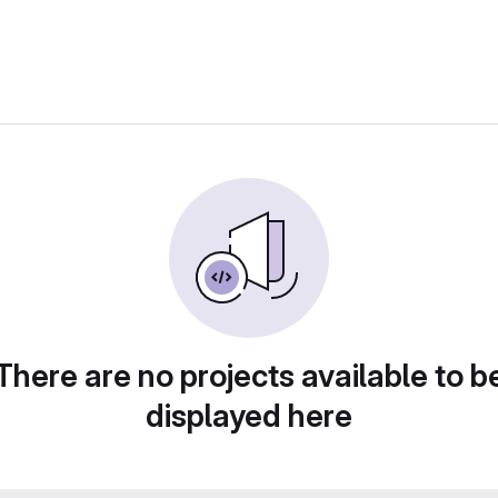
There are no projects available to b
displayed here