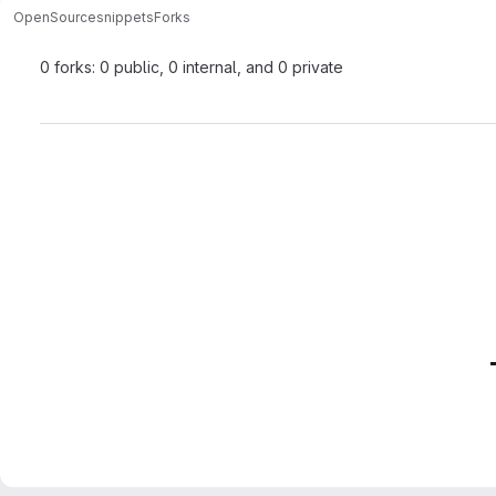
OpenSource
snippets
Forks
0 forks: 0 public, 0 internal, and 0 private