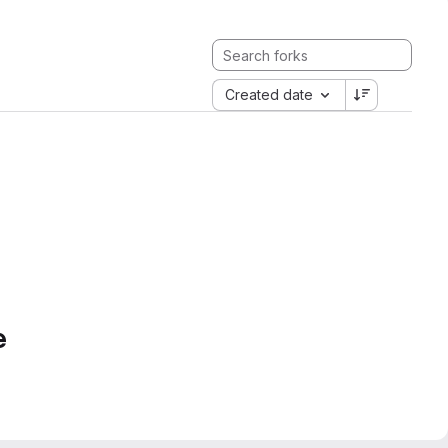
Created date
e